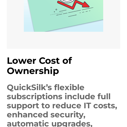
Lower Cost of
Ownership
QuickSilk’s flexible
subscriptions include full
support to reduce IT costs,
enhanced security,
automatic upgrades,