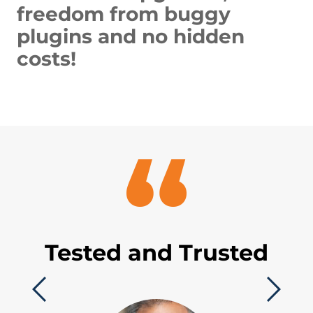
freedom from buggy
plugins and no hidden
costs!
Tested and Trusted