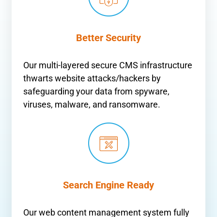
Better Security
Our multi-layered secure CMS infrastructure
thwarts website attacks/hackers by
safeguarding your data from spyware,
viruses, malware, and ransomware.
Search Engine Ready
Our web content management system fully