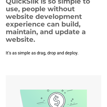
QuickSilk is so simple to
use, people without
website development
experience can build,
maintain, and update a
website.
It’s as simple as drag, drop and deploy.