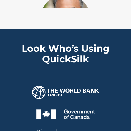
Look Who’s Using
“We’ve been using QuickSilk for a
QuickSilk
few years and keep acquiring new
licenses because it keeps
delivering a solid return on
investment for us and our clients.”
Sahir Khan
Executive Vice President, IFSD, University of
Ottawa