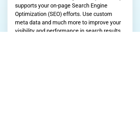
supports your on-page Search Engine
Optimization (SEO) efforts. Use custom
meta data and much more to improve your
visibility and performance in search results.
Apps & Integrations
QuickSilk’s
SaaS
content management
system effortlessly integrates with many of
the world's leading third-party apps;
including, Google Analytics, HubSpot,
MailChimp, and many more!