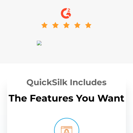
QuickSilk Includes
The Features You Want