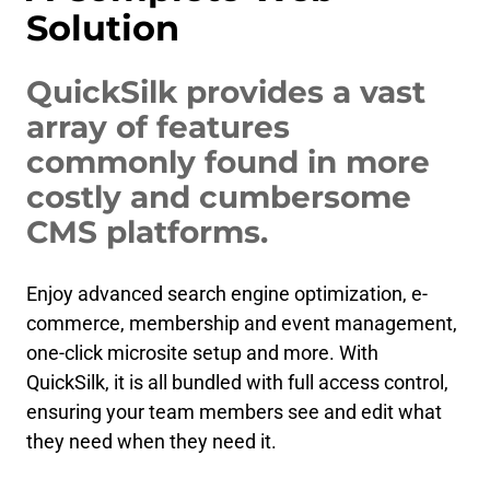
Solution
QuickSilk provides a vast
array of features
commonly found in more
costly and cumbersome
CMS platforms.
Enjoy advanced search engine optimization, e-
commerce, membership and event management,
one-click microsite setup and more. With
QuickSilk, it is all bundled with full access control,
ensuring your team members see and edit what
they need when they need it.