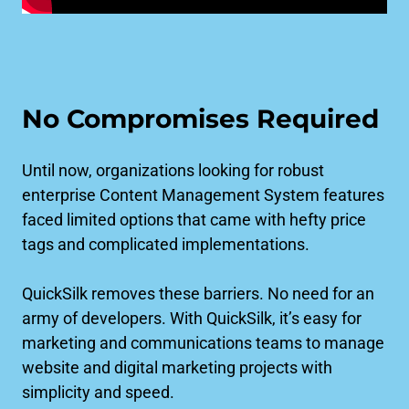
No Compromises Required
Until now, organizations looking for robust
enterprise Content Management System features
faced limited options that came with hefty price
tags and complicated implementations.
QuickSilk removes these barriers. No need for an
army of developers. With QuickSilk, it’s easy for
marketing and communications teams to manage
website and digital marketing projects with
simplicity and speed.