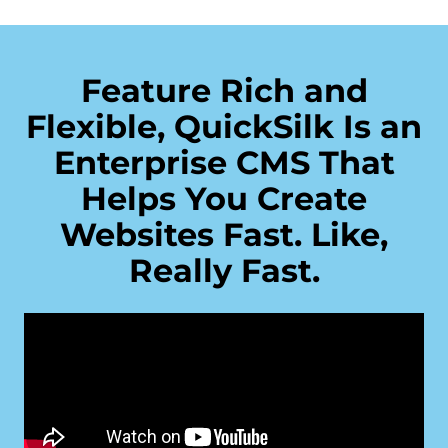
Feature Rich and
Flexible, QuickSilk Is an
Enterprise CMS That
Helps You Create
Websites Fast. Like,
Really Fast.