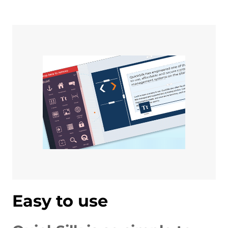
Easy to use