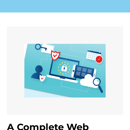
A Complete Web