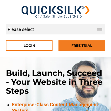
LOGIN
FREE TRIAL
Build, Launch, Succeed
- Your Website in Three
Steps
Enterprise-Class Content Management
System.