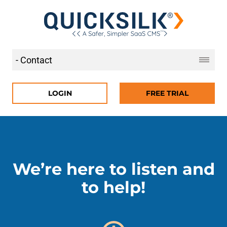
LOGIN
FREE TRIAL
We’re here to listen and
to help!