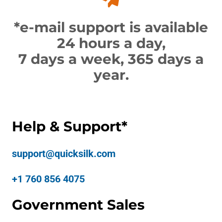
*e-mail support is available
24 hours a day,
7 days a week, 365 days a
year.
Help & Support*
support@quicksilk.com
+1 760 856 4075
Government Sales