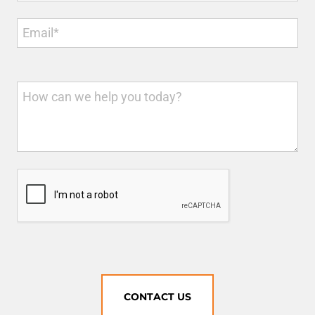
CONTACT US