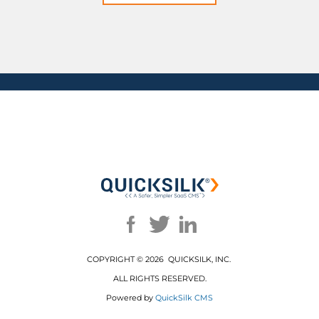
COPYRIGHT ©
2026 QUICKSILK, INC.
ALL RIGHTS RESERVED.
Powered by
QuickSilk CMS