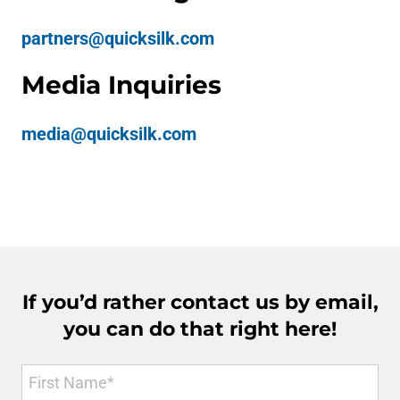
partners@quicksilk.com
Media Inquiries
media@quicksilk.com
If you’d rather contact us by email,
you can do that right here!