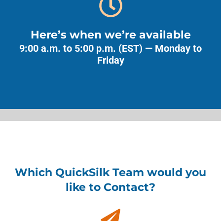
Here’s when we’re available
9:00 a.m. to 5:00 p.m. (EST) — Monday to
Friday
Which QuickSilk Team would you
like to Contact?