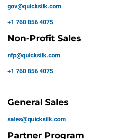
gov@quicksilk.com
+1 760 856 4075
Non-Profit Sales
nfp@quicksilk.com
+1 760 856 4075
General Sales
sales@quicksilk.com
Partner Program