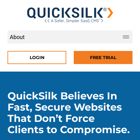
LOGIN
FREE TRIAL
QuickSilk Believes In
Fast, Secure Websites
That Don’t Force
Clients to Compromise.