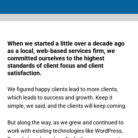
When we started a little over a decade ago
as a local, web-based services firm, we
committed ourselves to the highest
standards of client focus and client
satisfaction.
We figured happy clients lead to more clients,
which leads to success and growth. Keep it
simple, we said, and the clients will keep coming.
But along the way, as we grew and continued to
work with existing technologies like WordPress,