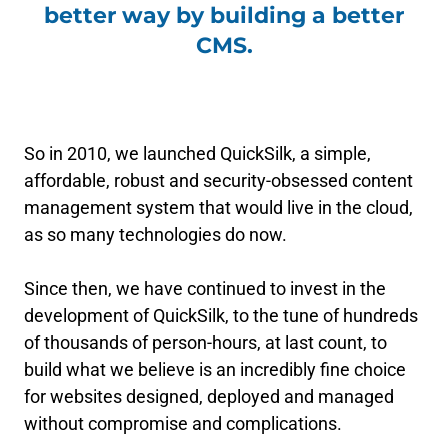
better way by building a better
CMS.
So in 2010, we launched QuickSilk, a simple,
affordable, robust and security-obsessed content
management system that would live in the cloud,
as so many technologies do now.
Since then, we have continued to invest in the
development of QuickSilk, to the tune of hundreds
of thousands of person-hours, at last count, to
build what we believe is an incredibly fine choice
for websites designed, deployed and managed
without compromise and complications.