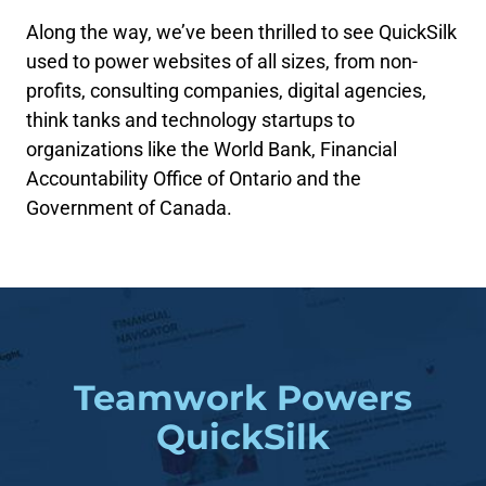
Along the way, we’ve been thrilled to see QuickSilk
used to power websites of all sizes, from non-
profits, consulting companies, digital agencies,
think tanks and technology startups to
organizations like the World Bank, Financial
Accountability Office of Ontario and the
Government of Canada.
Teamwork Powers
QuickSilk