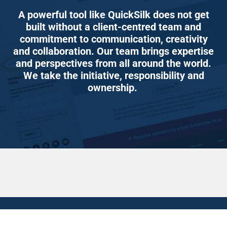
A powerful tool like QuickSilk does not get
built without a client-centred team and
commitment to communication, creativity
and collaboration. Our team brings expertise
and perspectives from all around the world.
We take the initiative, responsibility and
ownership.