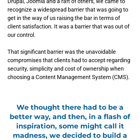
Drupal, Joomla and a raft of others, we came to
recognize a widespread barrier that was going to
get in the way of us raising the bar in terms of
client satisfaction. It was a barrier that was out of
our control.
That significant barrier was the unavoidable
compromises that clients had to accept regarding
security, simplicity and cost of ownership when
choosing a Content Management System (CMS).
We thought there had to be a
better way, and then, in a flash of
inspiration, some might call it
madness, we decided to build a