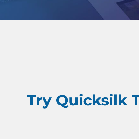
Try Quicksilk 