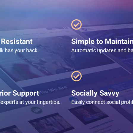
Resistant
Simple to Maintai
lk has your back.
Automatic updates and b
ior Support
Socially Savvy
experts at your fingertips.
Easily connect social profi