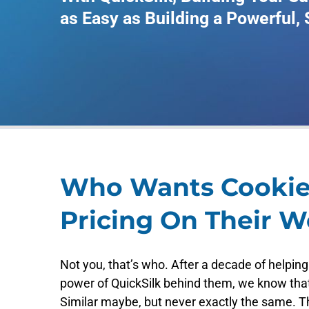
as Easy as Building a Powerful,
Who Wants Cookie
Pricing On Their W
Not you, that’s who. After a decade of helping
power of QuickSilk behind them, we know tha
Similar maybe, but never exactly the same. Th