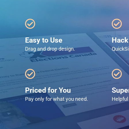
Easy to Use
Hack 
Drag and drop design.
QuickSi
Priced for You
Super
Pay only for what you need.
Helpful 