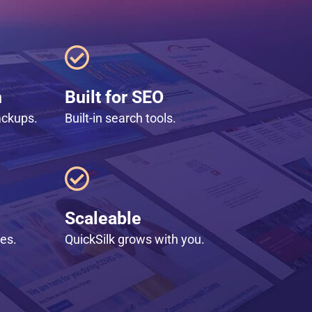
n
Built for SEO
ackups.
Built-in search tools.
Scaleable
les.
QuickSilk grows with you.