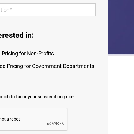
erested in:
 Pricing for Non-Profits
red Pricing for Government Departments
touch to tailor your subscription price.