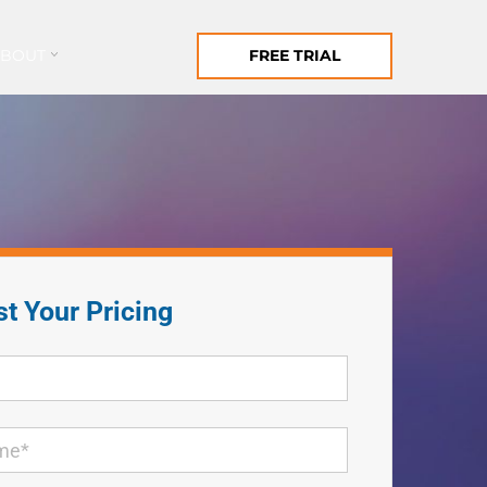
ABOUT
FREE TRIAL
t Your Pricing