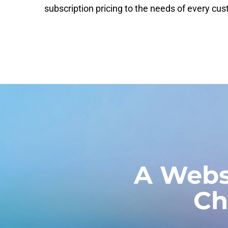
subscription pricing to the needs of every cu
A Webs
Ch