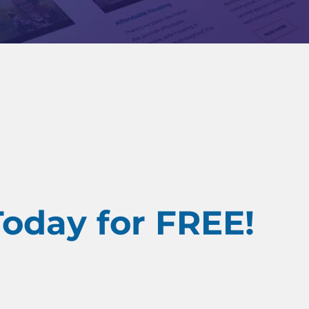
Today for FREE!