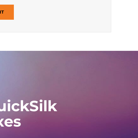
IT
ickSilk
xes