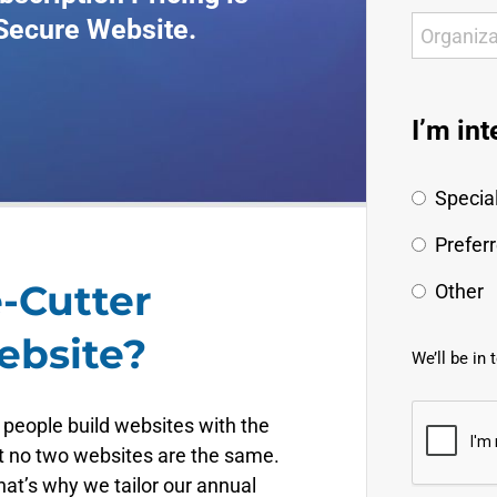
 Secure Website.
I’m int
Special
Prefer
-Cutter
Other
ebsite?
We’ll be in 
 people build websites with the
t no two websites are the same.
at’s why we tailor our annual