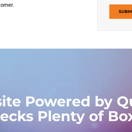
stomer.
SUBM
ite Powered by Qu
ecks Plenty of Bo