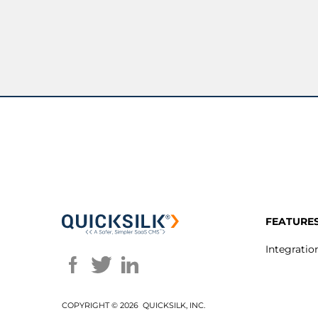
FEATURE
Integratio
COPYRIGHT ©
2026 QUICKSILK, INC.