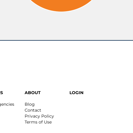
S
ABOUT
LOGIN
gencies
Blog
Contact
Privacy Policy
Terms of Use