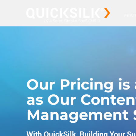
FEAT
Our Pricing is 
as Our Conten
Management 
With QuickSilk, Building Your Su