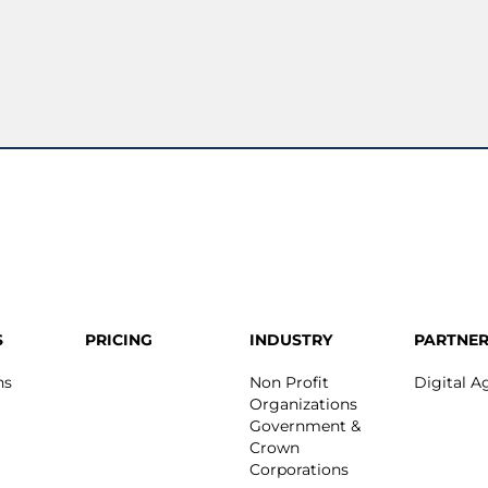
S
PRICING
INDUSTRY
PARTNER
ns
Non Profit
Digital A
Organizations
Government &
Crown
Corporations