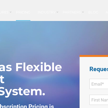
URES
PRICING
INDUSTRY
PARTNERS
BLOG
as Flexible
Reques
t
System.
bscription Pricing is