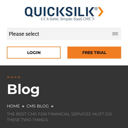
LOGIN
FREE TRIAL
Blog
HOME
»
CMS BLOG
»
THE BEST CMS FOR FINANCIAL SERVICES MUST DO
THESE TWO THINGS