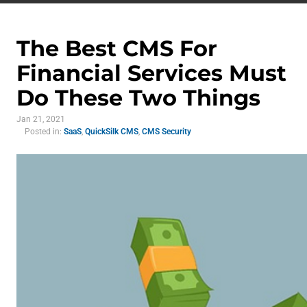
The Best CMS For
Financial Services Must
Do These Two Things
Jan 21, 2021
Posted in:
SaaS
,
QuickSilk CMS
,
CMS Security