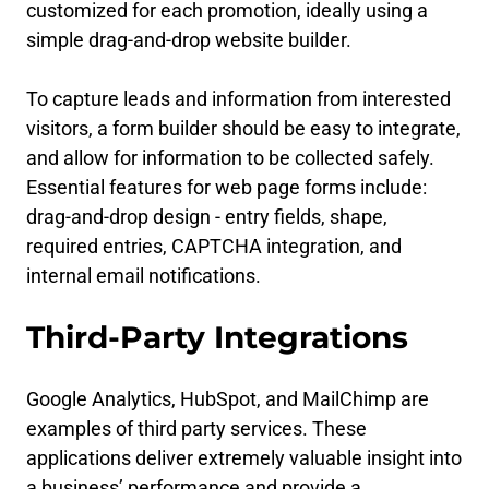
customized for each promotion, ideally using a
simple drag-and-drop website builder.
To capture leads and information from interested
visitors, a form builder should be easy to integrate,
and allow for information to be collected safely.
Essential features for web page forms include:
drag-and-drop design - entry fields, shape,
required entries, CAPTCHA integration, and
internal email notifications.
Third-Party Integrations
Google Analytics, HubSpot, and MailChimp are
examples of third party services. These
applications deliver extremely valuable insight into
a business’ performance and provide a