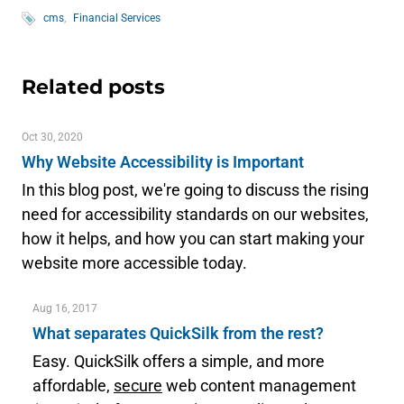
cms
Financial Services
Related posts
Oct 30, 2020
Why Website Accessibility is Important
In this blog post, we're going to discuss the rising
need for accessibility standards on our websites,
how it helps, and how you can start making your
website more accessible today.
Aug 16, 2017
What separates QuickSilk from the rest?
Easy. QuickSilk offers a simple, and more
affordable,
secure
web content management