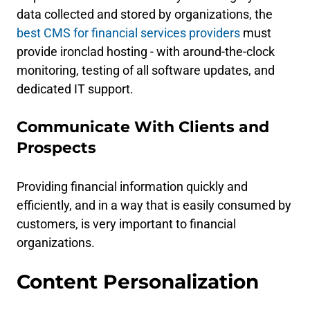
data collected and stored by organizations, the
best CMS for financial services providers
must
provide ironclad hosting - with around-the-clock
monitoring, testing of all software updates, and
dedicated IT support.
Communicate With Clients and
Prospects
Providing financial information quickly and
efficiently, and in a way that is easily consumed by
customers, is very important to financial
organizations.
Content Personalization