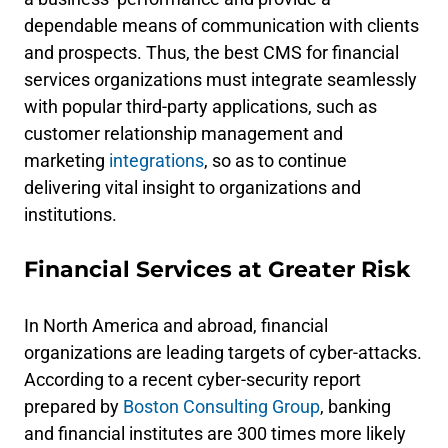
dependable means of communication with clients
and prospects. Thus, the best CMS for financial
services organizations must integrate seamlessly
with popular third-party applications, such as
customer relationship management and
marketing
integrations
, so as to continue
delivering vital insight to organizations and
institutions.
Financial Services at Greater Risk
In North America and abroad, financial
organizations are leading targets of cyber-attacks.
According to a recent cyber-security report
prepared by
Boston Consulting Group
, banking
and financial institutes are 300 times more likely