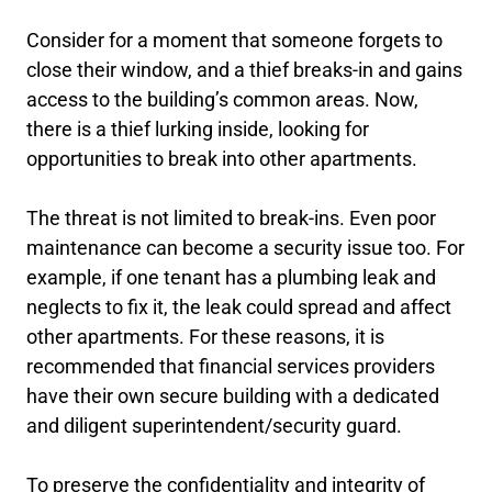
Consider for a moment that someone forgets to
close their window, and a thief breaks-in and gains
access to the building’s common areas. Now,
there is a thief lurking inside, looking for
opportunities to break into other apartments.
The threat is not limited to break-ins. Even poor
maintenance can become a security issue too. For
example, if one tenant has a plumbing leak and
neglects to fix it, the leak could spread and affect
other apartments. For these reasons, it is
recommended that financial services providers
have their own secure building with a dedicated
and diligent superintendent/security guard.
To preserve the confidentiality and integrity of