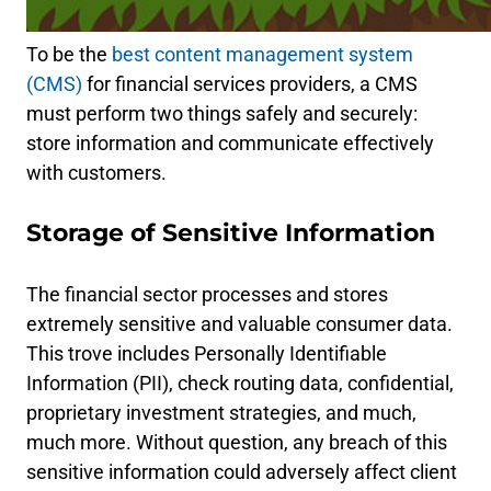
To be the
best content management system
(CMS)
for financial services providers, a CMS
must perform two things safely and securely:
store information and communicate effectively
with customers.
Storage of Sensitive Information
The financial sector processes and stores
extremely sensitive and valuable consumer data.
This trove includes Personally Identifiable
Information (PII), check routing data, confidential,
proprietary investment strategies, and much,
much more. Without question, any breach of this
sensitive information could adversely affect client