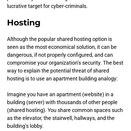
lucrative target for cyber-criminals.
Hosting
Although the popular shared hosting option is
seen as the most economical solution, it can be
dangerous, if not properly configured, and can
compromise your organization’s security. The best
way to explain the potential threat of shared
hosting is to use an apartment building analogy:
Imagine you have an apartment (website) in a
building (server) with thousands of other people
(shared hosting). You share common spaces such
as the elevator, the stairwell, hallways, and the
building’s lobby.