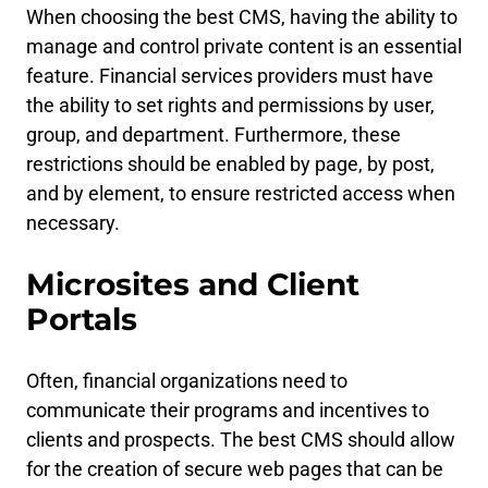
When choosing the best CMS, having the ability to
manage and control private content is an essential
feature. Financial services providers must have
the ability to set rights and permissions by user,
group, and department. Furthermore, these
restrictions should be enabled by page, by post,
and by element, to ensure restricted access when
necessary.
Microsites and Client
Portals
Often, financial organizations need to
communicate their programs and incentives to
clients and prospects. The best CMS should allow
for the creation of secure web pages that can be