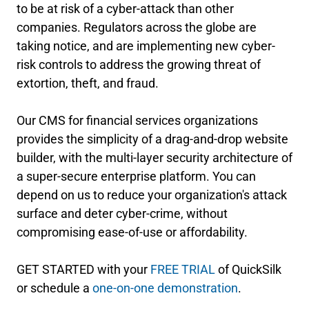
to be at risk of a cyber-attack than other
companies. Regulators across the globe are
taking notice, and are implementing new cyber-
risk controls to address the growing threat of
extortion, theft, and fraud.
Our CMS for financial services organizations
provides the simplicity of a drag-and-drop website
builder, with the multi-layer security architecture of
a super-secure enterprise platform. You can
depend on us to reduce your organization's attack
surface and deter cyber-crime, without
compromising ease-of-use or affordability.
GET STARTED with your
FREE TRIAL
of QuickSilk
or schedule a
one-on-one demonstration
.