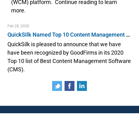
(WCM) platform. Continue reading to learn
more.
Feb 28, 2020
QuickSilk Named Top 10 Content Management System
QuickSilk is pleased to announce that we have
have been recognized by GoodFirms in its 2020
Top 10 list of Best Content Management Software
(CMS).