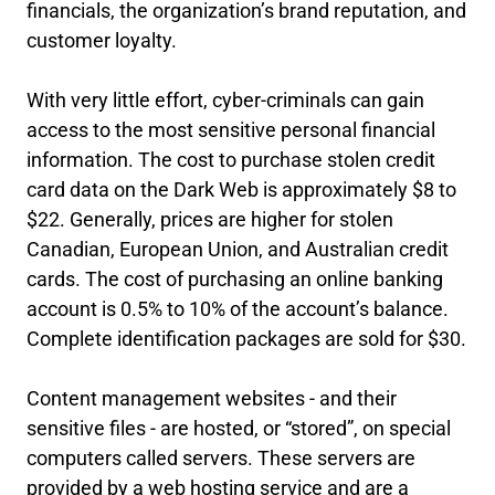
financials, the organization’s brand reputation, and
customer loyalty.
With very little effort, cyber-criminals can gain
access to the most sensitive personal financial
information. The cost to purchase stolen credit
card data on the Dark Web is approximately $8 to
$22. Generally, prices are higher for stolen
Canadian, European Union, and Australian credit
cards. The cost of purchasing an online banking
account is 0.5% to 10% of the account’s balance.
Complete identification packages are sold for $30.
Content management websites - and their
sensitive files - are hosted, or “stored”, on special
computers called servers. These servers are
provided by a web hosting service and are a