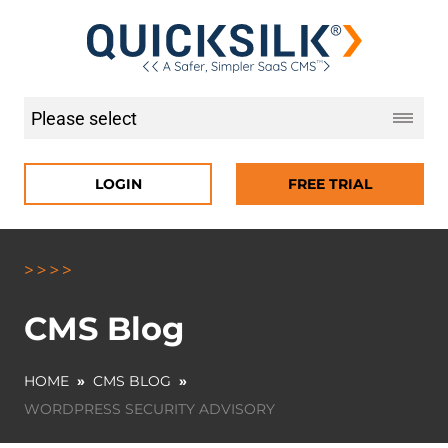
LOGIN
FREE TRIAL
CMS Blog
HOME
»
CMS BLOG
»
WORDPRESS SECURITY ADVISORY