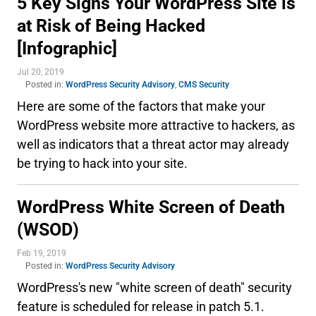
5 Key Signs Your WordPress Site is
at Risk of Being Hacked
[Infographic]
Jul 20, 2019
Posted in:
WordPress Security Advisory
,
CMS Security
Here are some of the factors that make your
WordPress website more attractive to hackers, as
well as indicators that a threat actor may already
be trying to hack into your site.
WordPress White Screen of Death
(WSOD)
Feb 19, 2019
Posted in:
WordPress Security Advisory
WordPress's new "white screen of death" security
feature is scheduled for release in patch 5.1.