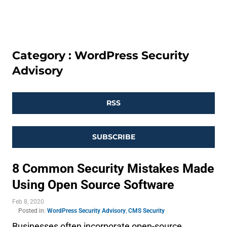
Category : WordPress Security
Advisory
RSS
SUBSCRIBE
8 Common Security Mistakes Made
Using Open Source Software
Feb 8, 2020
Posted in:
WordPress Security Advisory
,
CMS Security
Businesses often incorporate open-source