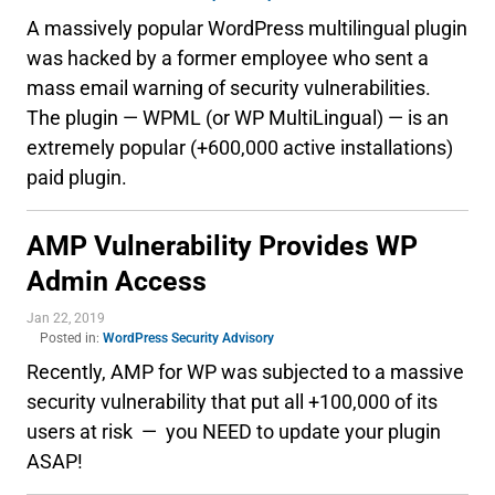
A massively popular WordPress multilingual plugin
was hacked by a former employee who sent a
mass email warning of security vulnerabilities.
The plugin — WPML (or WP MultiLingual) — is an
extremely popular (+600,000 active installations)
paid plugin.
AMP Vulnerability Provides WP
Admin Access
Jan 22, 2019
Posted in:
WordPress Security Advisory
Recently, AMP for WP was subjected to a massive
security vulnerability that put all +100,000 of its
users at risk — you NEED to update your plugin
ASAP!