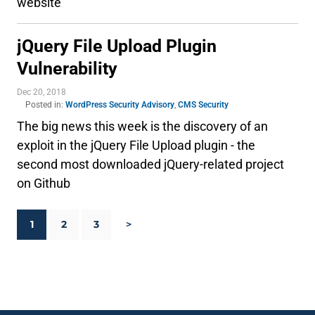
website
jQuery File Upload Plugin
Vulnerability
Dec 20, 2018
Posted in:
WordPress Security Advisory
,
CMS Security
The big news this week is the discovery of an
exploit in the jQuery File Upload plugin - the
second most downloaded jQuery-related project
on Github
1
2
3
>