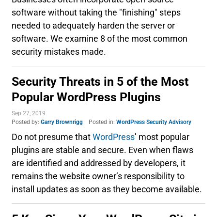
software without taking the "finishing" steps
needed to adequately harden the server or
software. We examine 8 of the most common
security mistakes made.
Security Threats in 5 of the Most
Popular WordPress Plugins
Sep 27, 2019
Posted by:
Garry Brownrigg
Posted in:
WordPress Security Advisory
Do not presume that
WordPress
’ most popular
plugins are stable and secure. Even when flaws
are identified and addressed by developers, it
remains the website owner’s responsibility to
install updates as soon as they become available.