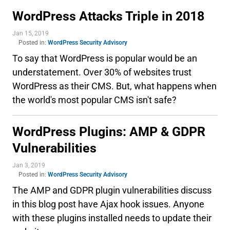
WordPress Attacks Triple in 2018
Jan 15, 2019
Posted in:
WordPress Security Advisory
To say that WordPress is popular would be an
understatement. Over 30% of websites trust
WordPress as their CMS. But, what happens when
the world's most popular CMS isn't safe?
WordPress Plugins: AMP & GDPR
Vulnerabilities
Jan 3, 2019
Posted in:
WordPress Security Advisory
The AMP and GDPR plugin vulnerabilities discuss
in this blog post have Ajax hook issues. Anyone
with these plugins installed needs to update their