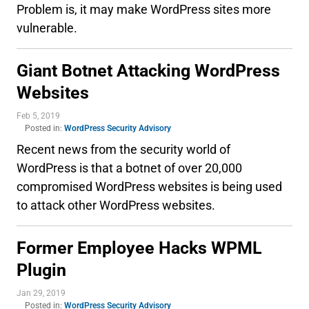
Problem is, it may make WordPress sites more
vulnerable.
Giant Botnet Attacking WordPress
Websites
Feb 5, 2019
Posted in:
WordPress Security Advisory
Recent news from the security world of
WordPress is that a botnet of over 20,000
compromised WordPress websites is being used
to attack other WordPress websites.
Former Employee Hacks WPML
Plugin
Jan 29, 2019
Posted in:
WordPress Security Advisory