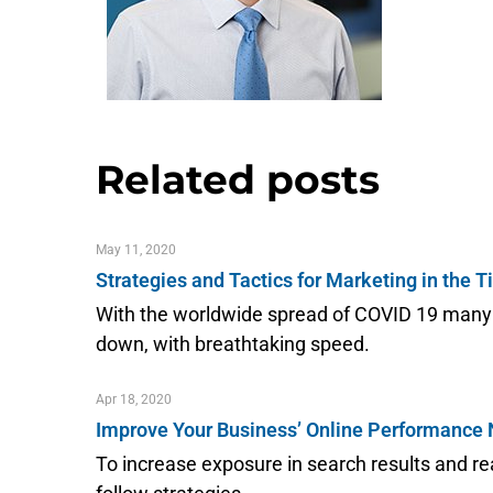
Related posts
May 11, 2020
Strategies and Tactics for Marketing in the 
With the worldwide spread of COVID 19 many o
down, with breathtaking speed.
Apr 18, 2020
Improve Your Business’ Online Performance
To increase exposure in search results and 