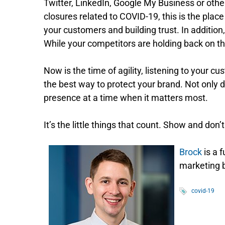
Twitter, LinkedIn, Google My Business or other
closures related to COVID-19, this is the pla
your customers and building trust. In addition
While your competitors are holding back on t
Now is the time of agility, listening to your cu
the best way to protect your brand. Not only 
presence at a time when it matters most.
It’s the little things that count. Show and don
Brock
is a 
marketing b
covid-19