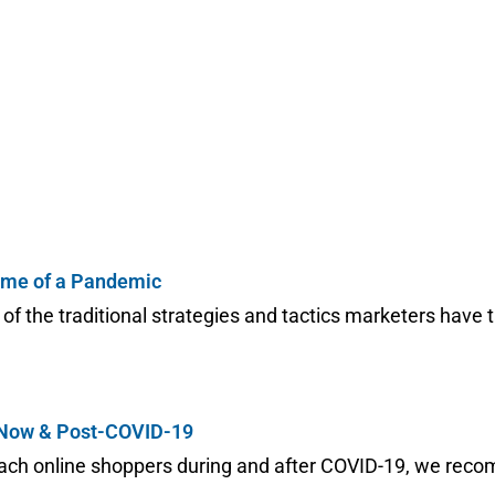
Time of a Pandemic
f the traditional strategies and tactics marketers have 
 Now & Post-COVID-19
reach online shoppers during and after COVID-19, we rec