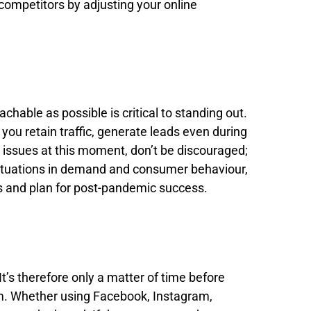
competitors by adjusting your online
hable as possible is critical to standing out.
ou retain traffic, generate leads even during
g issues at this moment, don’t be discouraged;
luctuations in demand and consumer behaviour,
ds and plan for post-pandemic success.
 It’s therefore only a matter of time before
em. Whether using Facebook, Instagram,