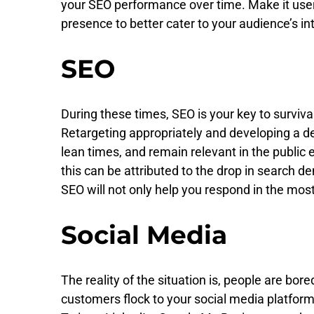
your SEO performance over time. Make it user-
presence to better cater to your audience’s in
SEO
During these times, SEO is your key to surviva
Retargeting appropriately and developing a d
lean times, and remain relevant in the public
this can be attributed to the drop in search
SEO will not only help you respond in the mos
Social Media
The reality of the situation is, people are bore
customers flock to your social media platfor