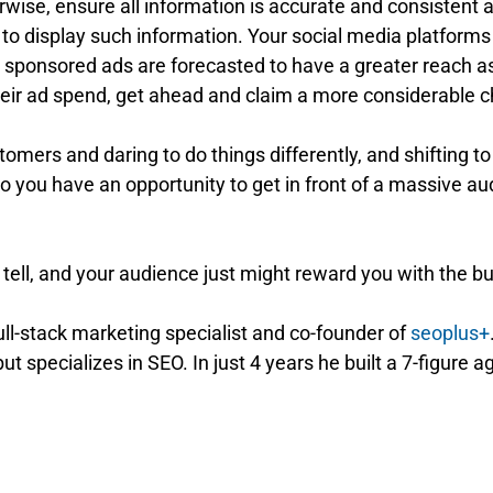
wise, ensure all information is accurate and consistent a
ce to display such information. Your social media platfor
, sponsored ads are forecasted to have a greater reach as
heir ad spend, get ahead and claim a more considerable c
stomers and daring to do things differently, and shifting to
do you have an opportunity to get in front of a massive a
’t tell, and your audience just might reward you with the 
full-stack marketing specialist and co-founder of
seoplus+
ut specializes in SEO. In just 4 years he built a 7-figure