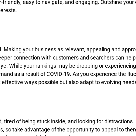
friendly, easy to navigate, and engaging. Outshine your 
terests.
l. Making your business as relevant, appealing and approac
eeper connection with customers and searchers can help y
 eye. While your rankings may be dropping or experiencin
 demand as a result of COVID-19. As you experience the f
t effective ways possible but also adapt to evolving nee
d, tired of being stuck inside, and looking for distractions.
ms, so take advantage of the opportunity to appeal to th