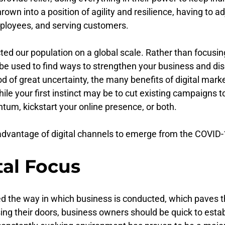
n into a position of agility and resilience, having to adj
mployees, and serving customers.
ed our population on a global scale. Rather than focusing 
be used to find ways to strengthen your business and dis
iod of great uncertainty, the many benefits of digital ma
ile your first instinct may be to cut existing campaigns to
tum, kickstart your online presence, or both.
dvantage of digital channels to emerge from the COVID-
tal Focus
d the way in which business is conducted, which paves th
ing their doors, business owners should be quick to esta