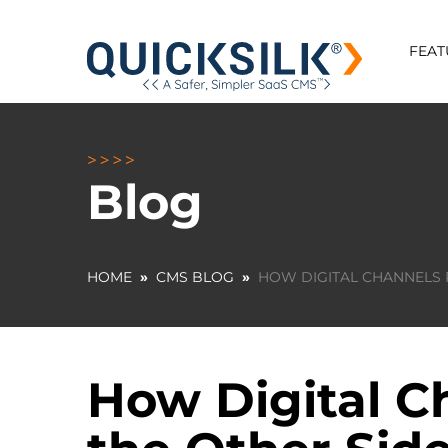
FEAT
Blog
HOME
»
CMS BLOG
»
HOW DIGITAL CHANNELS 
How Digital C