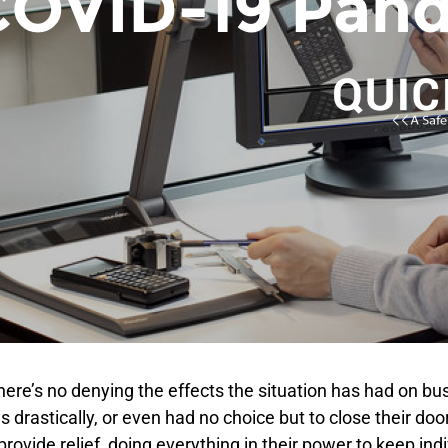
ere’s no denying the effects the situation has had on bus
 drastically, or even had no choice but to close their do
ovide relief, doing everything in their power to keep ind