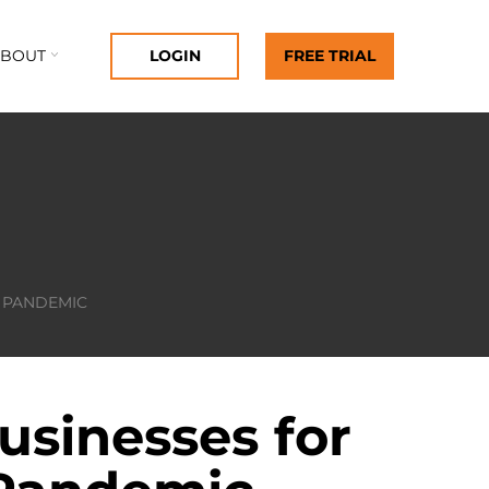
ABOUT
LOGIN
FREE TRIAL
9 PANDEMIC
usinesses for