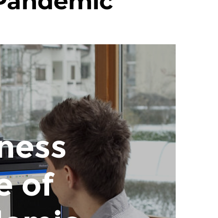
 Pandemic