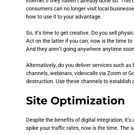
internet if they haven’t already done so. Th
consumers can no longer visit local businesses f
how to use it to your advantage.
So, it’s time to get creative. Do you sell p
Act on the latter if you can; now is the time 
And they aren’t going anywhere anytime soon. 
Alternatively, do you deliver services such as
channels, webinars, videocalls via Zoom or G
destruction. Use these channels to establish
Site Optimization
Despite the benefits of digital integration, it’
spike your traffic rates, now is the time. Th