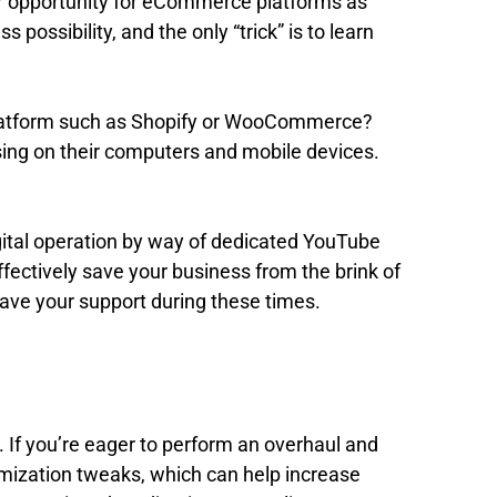
jor opportunity for eCommerce platforms as
possibility, and the only “trick” is to learn
e platform such as Shopify or WooCommerce?
wsing on their computers and mobile devices.
digital operation by way of dedicated YouTube
ectively save your business from the brink of
ave your support during these times.
ed. If you’re eager to perform an overhaul and
timization tweaks, which can help increase