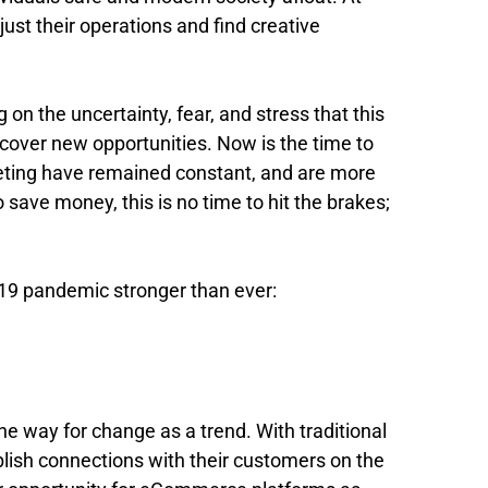
ust their operations and find creative
on the uncertainty, fear, and stress that this
cover new opportunities. Now is the time to
rketing have remained constant, and are more
 save money, this is no time to hit the brakes;
19 pandemic stronger than ever:
e way for change as a trend. With traditional
blish connections with their customers on the