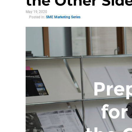
the Other Sid
May 19, 2020
Posted in:
SME Marketing Series