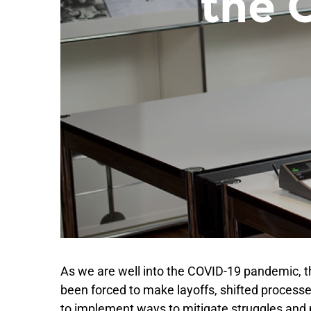
As we are well into the COVID-19 pandemic, th
been forced to make layoffs, shifted processes
to implement ways to mitigate struggles and pr