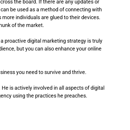
cross the board. If there are any updates or
ms can be used as a method of connecting with
 more individuals are glued to their devices.
hunk of the market.
 a proactive digital marketing strategy is truly
udience, but you can also enhance your online
business you need to survive and thrive.
. He is actively involved in all aspects of digital
 agency using the practices he preaches.