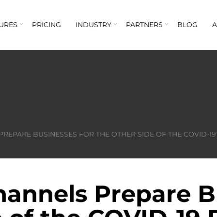
URES
PRICING
INDUSTRY
PARTNERS
BLOG
PREPARE BUSINESSES FOR THE OTHER SIDE OF THE COVID-1
hannels Prepare B