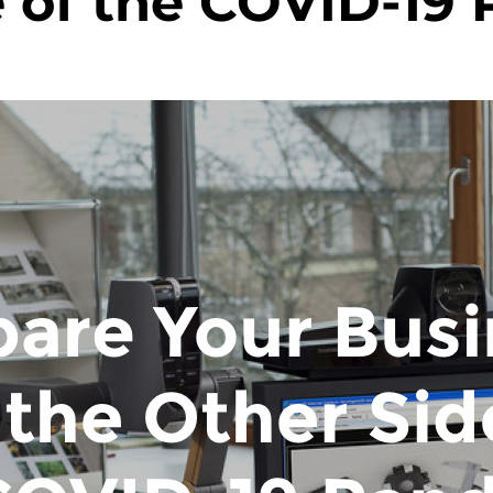
e of the COVID-19