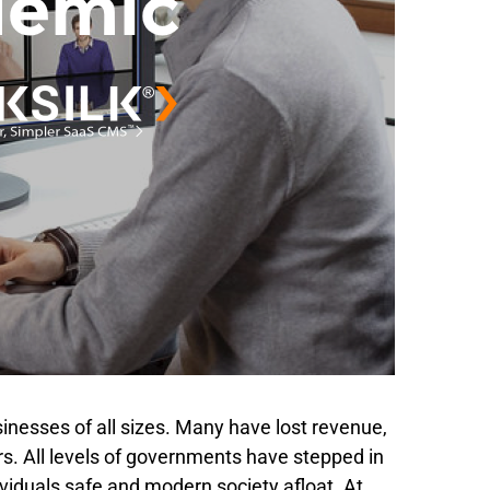
inesses of all sizes. Many have lost revenue,
ors. All levels of governments have stepped in
ividuals safe and modern society afloat. At