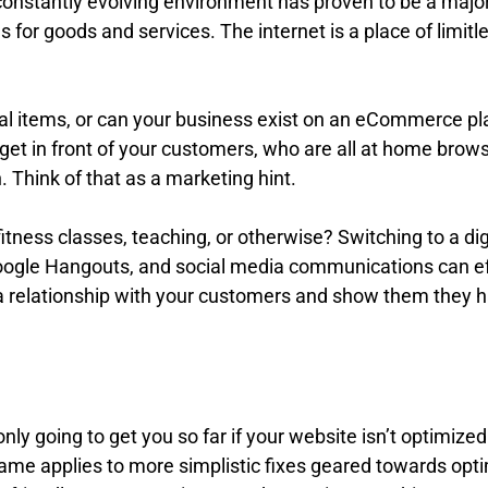
is constantly evolving environment has proven to be a ma
or goods and services. The internet is a place of limitless 
hysical items, or can your business exist on an eCommerc
to get in front of your customers, who are all at home bro
Think of that as a marketing hint.
 fitness classes, teaching, or otherwise? Switching to a 
oogle Hangouts, and social media communications can eff
 a relationship with your customers and show them they h
s only going to get you so far if your website isn’t optimiz
e same applies to more simplistic fixes geared towards op