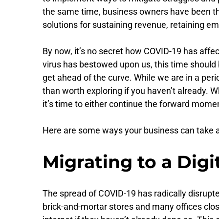
the same time, business owners have been throw
solutions for sustaining revenue, retaining e
By now, it’s no secret how COVID-19 has affect
virus has bestowed upon us, this time should 
get ahead of the curve. While we are in a per
than worth exploring if you haven’t already. Wh
it’s time to either continue the forward momen
Here are some ways your business can take a
Migrating to a Digi
The spread of COVID-19 has radically disrupte
brick-and-mortar stores and many offices clos