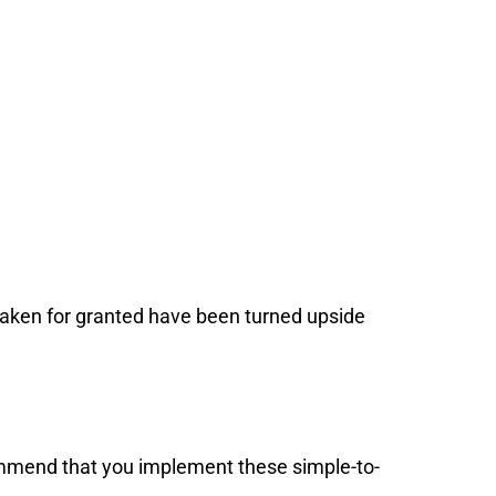
taken for granted have been turned upside
ommend that you implement these simple-to-