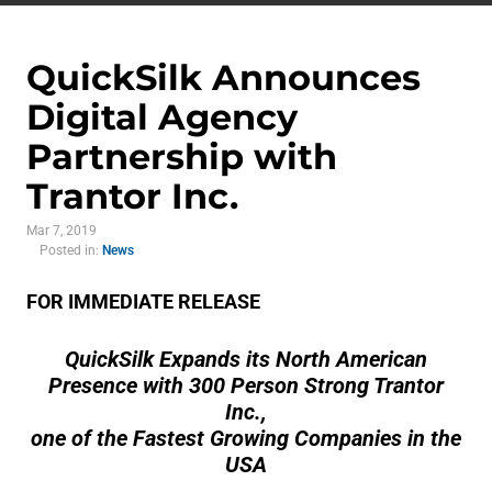
QuickSilk Announces
Digital Agency
Partnership with
Trantor Inc.
Mar 7, 2019
Posted in:
News
FOR IMMEDIATE RELEASE
QuickSilk Expands its North American
Presence with 300 Person Strong Trantor
Inc.,
one of the Fastest Growing Companies in the
USA