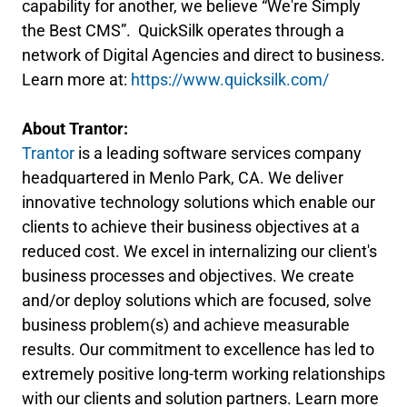
capability for another, we believe “We're Simply
the Best CMS”. QuickSilk operates through a
network of Digital Agencies and direct to business.
Learn more at:
https://www.quicksilk.com/
About Trantor:
Trantor
is a leading software services company
headquartered in Menlo Park, CA. We deliver
innovative technology solutions which enable our
clients to achieve their business objectives at a
reduced cost. We excel in internalizing our client's
business processes and objectives. We create
and/or deploy solutions which are focused, solve
business problem(s) and achieve measurable
results. Our commitment to excellence has led to
extremely positive long-term working relationships
with our clients and solution partners. Learn more