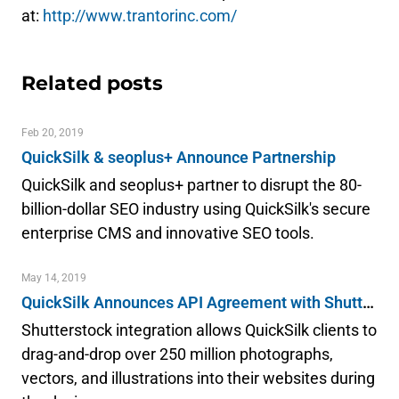
at:
http://www.trantorinc.com/
Related posts
Feb 20, 2019
QuickSilk & seoplus+ Announce Partnership
QuickSilk and seoplus+ partner to disrupt the 80-
billion-dollar SEO industry using QuickSilk's secure
enterprise CMS and innovative SEO tools.
May 14, 2019
QuickSilk Announces API Agreement with Shutterstock & Launches Integration
Shutterstock integration allows QuickSilk clients to
drag-and-drop over 250 million photographs,
vectors, and illustrations into their websites during