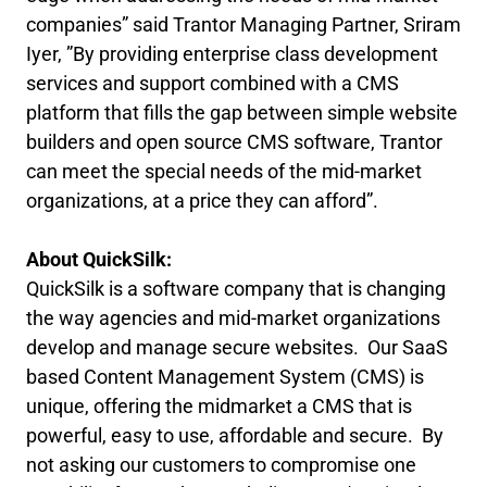
companies” said Trantor Managing Partner, Sriram
Iyer, ”By providing enterprise class development
services and support combined with a CMS
platform that fills the gap between simple website
builders and open source CMS software, Trantor
can meet the special needs of the mid-market
organizations, at a price they can afford”.
About QuickSilk:
QuickSilk is a software company that is changing
the way agencies and mid-market organizations
develop and manage secure websites. Our SaaS
based Content Management System (CMS) is
unique, offering the midmarket a CMS that is
powerful, easy to use, affordable and secure. By
not asking our customers to compromise one