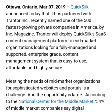
Ottawa, Ontario, Mar 07, 2019
–
QuickSilk
announced today that it has partnered with
Trantor Inc., recently named one of the 500
fastest-growing private companies in America, by
Inc. Magazine. Trantor will deploy QuickSilk’s SaaS
content management platform to mid-market
organizations looking for a fully-managed and
supported, enterprise grade, content
management system that is easy-to-use,
affordable and highly secure.
Meeting the needs of mid-market organizations
for sophisticated websites and portals is a
challenge. And the opportunity is large. According
to the
National Center for the Middle Market
“54%
of middle market companies say digital