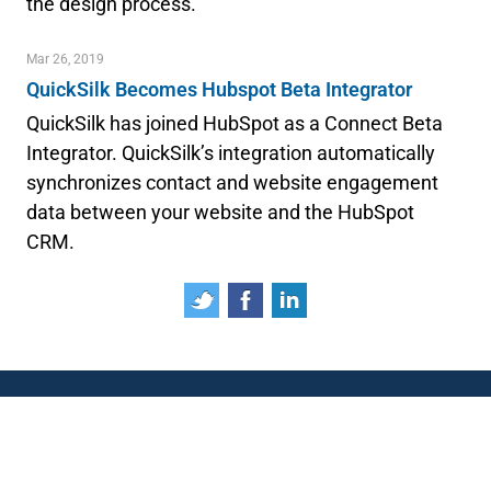
the design process.
Mar 26, 2019
QuickSilk Becomes Hubspot Beta Integrator
QuickSilk has joined HubSpot as a Connect Beta
Integrator. QuickSilk’s integration automatically
synchronizes contact and website engagement
data between your website and the HubSpot
CRM.