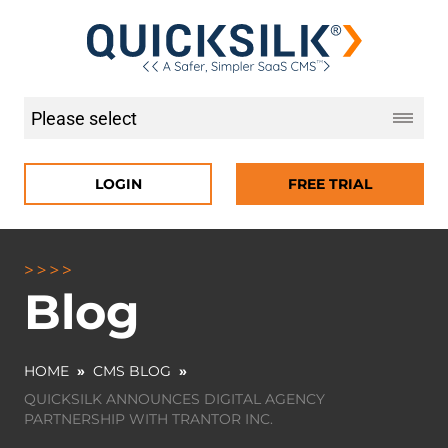
LOGIN
FREE TRIAL
Blog
HOME
»
CMS BLOG
»
QUICKSILK ANNOUNCES DIGITAL AGENCY
PARTNERSHIP WITH TRANTOR INC.