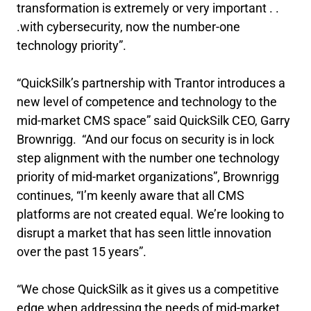
transformation is extremely or very important . .
.with cybersecurity, now the number-one
technology priority”.
“QuickSilk’s partnership with Trantor introduces a
new level of competence and technology to the
mid-market CMS space” said QuickSilk CEO, Garry
Brownrigg. “And our focus on security is in lock
step alignment with the number one technology
priority of mid-market organizations”, Brownrigg
continues, “I’m keenly aware that all CMS
platforms are not created equal. We’re looking to
disrupt a market that has seen little innovation
over the past 15 years”.
“We chose QuickSilk as it gives us a competitive
edge when addressing the needs of mid-market