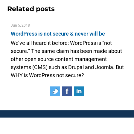
Related posts
Jun 5, 2018
WordPress is not secure & never will be
We’ve all heard it before: WordPress is “not
secure.” The same claim has been made about
other open source content management
systems (CMS) such as Drupal and Joomla. But
WHY is WordPress not secure?