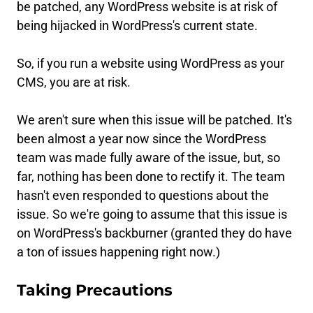
be patched, any WordPress website is at risk of
being hijacked in WordPress's current state.
So, if you run a website using WordPress as your
CMS, you are at risk.
We aren't sure when this issue will be patched. It's
been almost a year now since the WordPress
team was made fully aware of the issue, but, so
far, nothing has been done to rectify it. The team
hasn't even responded to questions about the
issue. So we're going to assume that this issue is
on WordPress's backburner (granted they do have
a ton of issues happening right now.)
Taking Precautions