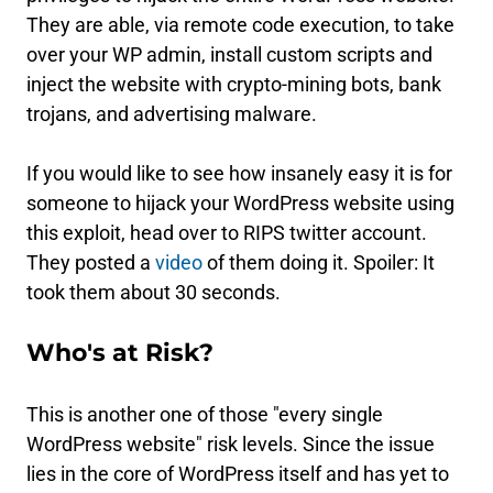
They are able, via remote code execution, to take
over your WP admin, install custom scripts and
inject the website with crypto-mining bots, bank
trojans, and advertising malware.
If you would like to see how insanely easy it is for
someone to hijack your WordPress website using
this exploit, head over to RIPS twitter account.
They posted a
video
of them doing it. Spoiler: It
took them about 30 seconds.
Who's at Risk?
This is another one of those "every single
WordPress website" risk levels. Since the issue
lies in the core of WordPress itself and has yet to