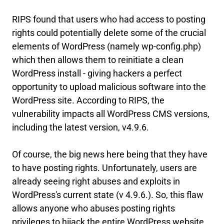
RIPS found that users who had access to posting
rights could potentially delete some of the crucial
elements of WordPress (namely wp-config.php)
which then allows them to reinitiate a clean
WordPress install - giving hackers a perfect
opportunity to upload malicious software into the
WordPress site. According to RIPS, the
vulnerability impacts all WordPress CMS versions,
including the latest version, v4.9.6.
Of course, the big news here being that they have
to have posting rights. Unfortunately, users are
already seeing right abuses and exploits in
WordPress's current state (v 4.9.6.). So, this flaw
allows anyone who abuses posting rights
privileges to hijack the entire WordPress website.