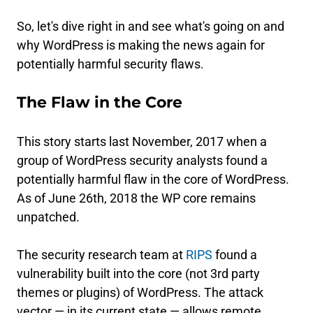
So, let's dive right in and see what's going on and
why WordPress is making the news again for
potentially harmful security flaws.
The Flaw in the Core
This story starts last November, 2017 when a
group of WordPress security analysts found a
potentially harmful flaw in the core of WordPress.
As of June 26th, 2018 the WP core remains
unpatched.
The security research team at
RIPS
found a
vulnerability built into the core (not 3rd party
themes or plugins) of WordPress. The attack
vector — in its current state — allows remote