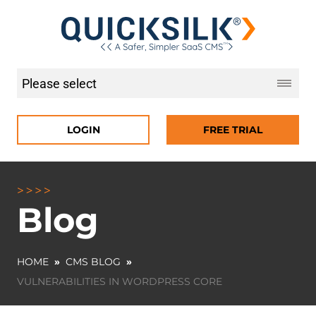
LOGIN
FREE TRIAL
Blog
HOME
»
CMS BLOG
»
VULNERABILITIES IN WORDPRESS CORE