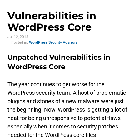
Vulnerabilities in
WordPress Core
Jul 12, 2018
Posted in:
WordPress Security Advisory
Unpatched Vulnerabilities in
WordPress Core
The year continues to get worse for the
WordPress security team. A host of problematic
plugins and stories of a new malware were just
the beginning. Now, WordPress is getting a lot of
heat for being unresponsive to potential flaws -
especially when it comes to security patches
needed for the WordPress core files