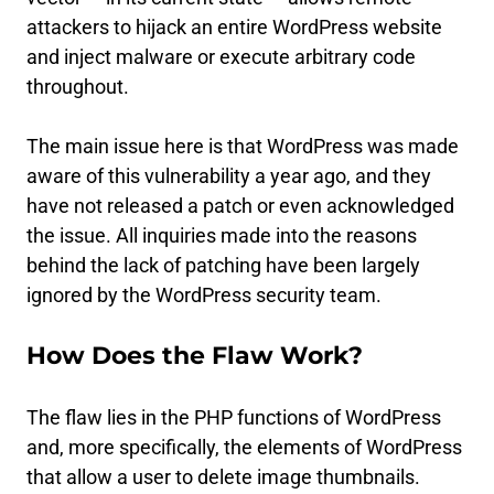
attackers to hijack an entire WordPress website
and inject malware or execute arbitrary code
throughout.
The main issue here is that WordPress was made
aware of this vulnerability a year ago, and they
have not released a patch or even acknowledged
the issue. All inquiries made into the reasons
behind the lack of patching have been largely
ignored by the WordPress security team.
How Does the Flaw Work?
The flaw lies in the PHP functions of WordPress
and, more specifically, the elements of WordPress
that allow a user to delete image thumbnails.