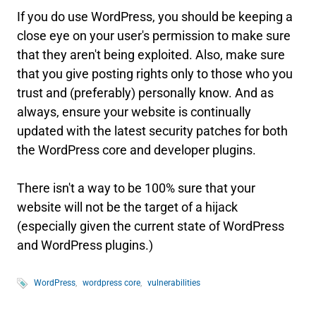
If you do use WordPress, you should be keeping a
close eye on your user's permission to make sure
that they aren't being exploited. Also, make sure
that you give posting rights only to those who you
trust and (preferably) personally know. And as
always, ensure your website is continually
updated with the latest security patches for both
the WordPress core and developer plugins.
There isn't a way to be 100% sure that your
website will not be the target of a hijack
(especially given the current state of WordPress
and WordPress plugins.)
WordPress
wordpress core
vulnerabilities