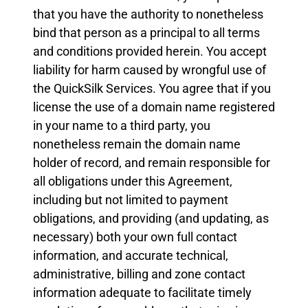
that you have the authority to nonetheless
bind that person as a principal to all terms
and conditions provided herein. You accept
liability for harm caused by wrongful use of
the QuickSilk Services. You agree that if you
license the use of a domain name registered
in your name to a third party, you
nonetheless remain the domain name
holder of record, and remain responsible for
all obligations under this Agreement,
including but not limited to payment
obligations, and providing (and updating, as
necessary) both your own full contact
information, and accurate technical,
administrative, billing and zone contact
information adequate to facilitate timely