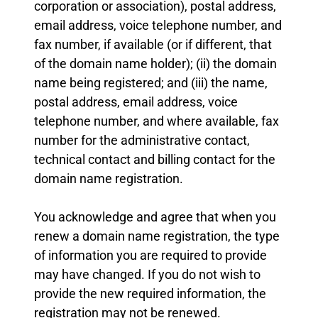
corporation or association), postal address,
email address, voice telephone number, and
fax number, if available (or if different, that
of the domain name holder); (ii) the domain
name being registered; and (iii) the name,
postal address, email address, voice
telephone number, and where available, fax
number for the administrative contact,
technical contact and billing contact for the
domain name registration.
You acknowledge and agree that when you
renew a domain name registration, the type
of information you are required to provide
may have changed. If you do not wish to
provide the new required information, the
registration may not be renewed.