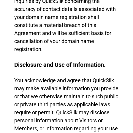
inquiries by QuickSilk concerning the
accuracy of contact details associated with
your domain name registration shall
constitute a material breach of this
Agreement and will be sufficient basis for
cancellation of your domain name
registration.
Disclosure and Use of Information.
You acknowledge and agree that QuickSilk
may make available information you provide
or that we otherwise maintain to such public
or private third parties as applicable laws
require or permit. QuickSilk may disclose
personal information about Visitors or
Members, or information regarding your use