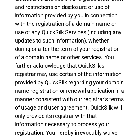
and restrictions on disclosure or use of,
information provided by you in connection
with the registration of a domain name or
use of any QuickSilk Services (including any
updates to such information), whether
during or after the term of your registration
of a domain name or other services. You
further acknowledge that QuickSilk’s
registrar may use certain of the information
provided by QuickSilk regarding your domain
name registration or renewal application in a
manner consistent with our registrar’s terms
of usage and user agreement. QuickSilk will
only provide its registrar with that
information necessary to process your
registration. You hereby irrevocably waive