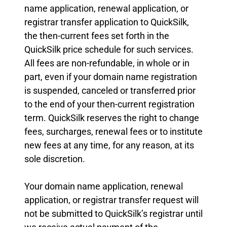
name application, renewal application, or
registrar transfer application to QuickSilk,
the then-current fees set forth in the
QuickSilk price schedule for such services.
All fees are non-refundable, in whole or in
part, even if your domain name registration
is suspended, canceled or transferred prior
to the end of your then-current registration
term. QuickSilk reserves the right to change
fees, surcharges, renewal fees or to institute
new fees at any time, for any reason, at its
sole discretion.
Your domain name application, renewal
application, or registrar transfer request will
not be submitted to QuickSilk’s registrar until