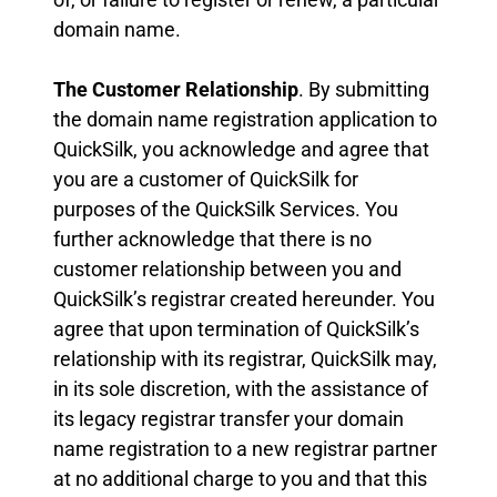
domain name.
The Customer Relationship
. By submitting
the domain name registration application to
QuickSilk, you acknowledge and agree that
you are a customer of QuickSilk for
purposes of the QuickSilk Services. You
further acknowledge that there is no
customer relationship between you and
QuickSilk’s registrar created hereunder. You
agree that upon termination of QuickSilk’s
relationship with its registrar, QuickSilk may,
in its sole discretion, with the assistance of
its legacy registrar transfer your domain
name registration to a new registrar partner
at no additional charge to you and that this