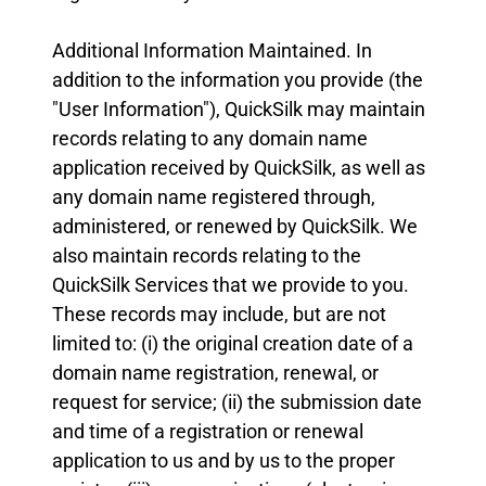
Additional Information Maintained. In
addition to the information you provide (the
"User Information"), QuickSilk may maintain
records relating to any domain name
application received by QuickSilk, as well as
any domain name registered through,
administered, or renewed by QuickSilk. We
also maintain records relating to the
QuickSilk Services that we provide to you.
These records may include, but are not
limited to: (i) the original creation date of a
domain name registration, renewal, or
request for service; (ii) the submission date
and time of a registration or renewal
application to us and by us to the proper