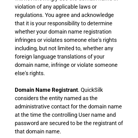
violation of any applicable laws or
regulations. You agree and acknowledge
that it is your responsibility to determine
whether your domain name registration
infringes or violates someone else's rights
including, but not limited to, whether any
foreign language translations of your
domain name, infringe or violate someone
else's rights.
Domain Name Registrant
. QuickSilk
considers the entity named as the
administrative contact for the domain name
at the time the controlling User name and
password are secured to be the registrant of
that domain name.