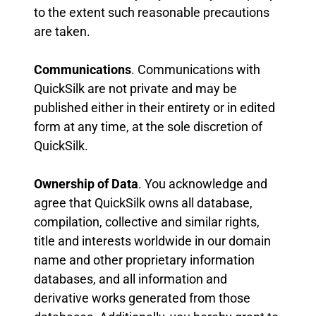
to the extent such reasonable precautions
are taken.
Communications
. Communications with
QuickSilk are not private and may be
published either in their entirety or in edited
form at any time, at the sole discretion of
QuickSilk.
Ownership of Data
. You acknowledge and
agree that QuickSilk owns all database,
compilation, collective and similar rights,
title and interests worldwide in our domain
name and other proprietary information
databases, and all information and
derivative works generated from those