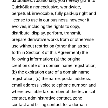
databases. Additionally, you hereby grant to
QuickSilk a nonexclusive, worldwide,
perpetual, irrevocable, fully paid-up right and
license to use in our business, however it
evolves, including the rights to copy,
distribute, display, perform, transmit,
prepare derivative works from or otherwise
use without restriction (other than as set
forth in Section 3 of this Agreement) the
following information: (a) the original
creation date of a domain name registration,
(b) the expiration date of a domain name
registration, (c) the name, postal address,
email address, voice telephone number, and
where available fax number of the technical
contact, administrative contact, zone
contact and billing contact for a domain