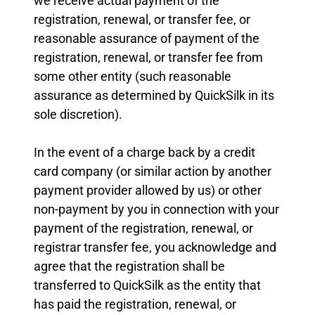
we receive actual payment of the
registration, renewal, or transfer fee, or
reasonable assurance of payment of the
registration, renewal, or transfer fee from
some other entity (such reasonable
assurance as determined by QuickSilk in its
sole discretion).
In the event of a charge back by a credit
card company (or similar action by another
payment provider allowed by us) or other
non-payment by you in connection with your
payment of the registration, renewal, or
registrar transfer fee, you acknowledge and
agree that the registration shall be
transferred to QuickSilk as the entity that
has paid the registration, renewal, or