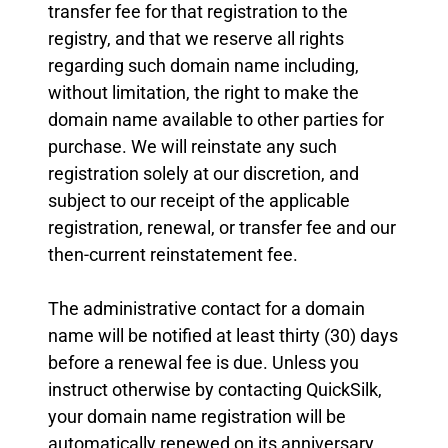
transfer fee for that registration to the
registry, and that we reserve all rights
regarding such domain name including,
without limitation, the right to make the
domain name available to other parties for
purchase. We will reinstate any such
registration solely at our discretion, and
subject to our receipt of the applicable
registration, renewal, or transfer fee and our
then-current reinstatement fee.
The administrative contact for a domain
name will be notified at least thirty (30) days
before a renewal fee is due. Unless you
instruct otherwise by contacting QuickSilk,
your domain name registration will be
automatically renewed on its anniversary