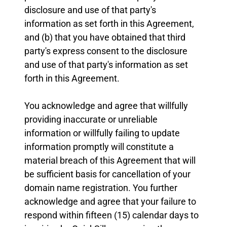
disclosure and use of that party's
information as set forth in this Agreement,
and (b) that you have obtained that third
party's express consent to the disclosure
and use of that party's information as set
forth in this Agreement.
You acknowledge and agree that willfully
providing inaccurate or unreliable
information or willfully failing to update
information promptly will constitute a
material breach of this Agreement that will
be sufficient basis for cancellation of your
domain name registration. You further
acknowledge and agree that your failure to
respond within fifteen (15) calendar days to