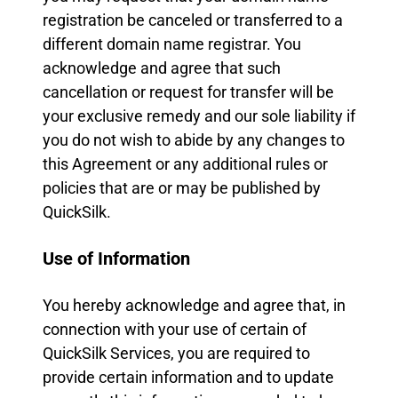
registration be canceled or transferred to a
different domain name registrar. You
acknowledge and agree that such
cancellation or request for transfer will be
your exclusive remedy and our sole liability if
you do not wish to abide by any changes to
this Agreement or any additional rules or
policies that are or may be published by
QuickSilk.
Use of Information
You hereby acknowledge and agree that, in
connection with your use of certain of
QuickSilk Services, you are required to
provide certain information and to update