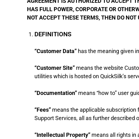
AGREEMENT IS AUTHORIZED TO ACCEPT THI
HAS FULL POWER, CORPORATE OR OTHERWI
NOT ACCEPT THESE TERMS, THEN DO NOT 
DEFINITIONS
“Customer Data”
has the meaning given in
“Customer Site”
means the website Custome
utilities which is hosted on QuickSilk’s serv
“Documentation”
means “how to” user guid
“Fees”
means the applicable subscription f
Support Services, all as further described
“Intellectual Property”
means all rights in 