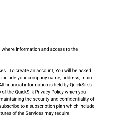
 where information and access to the
ces. To create an account, You will be asked
may include your company name, address, main
l financial information is held by QuickSilk's
of the QuickSilk Privacy Policy which you
 maintaining the security and confidentiality of
subscribe to a subscription plan which include
atures of the Services may require