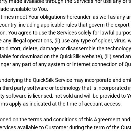
perty made available through the Services nor use any of t
made available to You.
l times meet Your obligations hereunder, as well as any an
 country, including applicable rules that govern the export
on. You agree to use the Services solely for lawful purpos
 any illegal operations, (ii) use any type of spider, virus
 to distort, delete, damage or disassemble the technology
lable for download on the QuickSilk website), (iii) send
anger any part of any system or Internet connection of Qui
nderlying the QuickSilk Service may incorporate and e
h third party software or technology that is incorporated 
ty software is licensed; not sold and will be provided to 
erms apply as indicated at the time of account access.
oned on the terms and conditions of this Agreement and 
ervices available to Customer during the term of the Cus