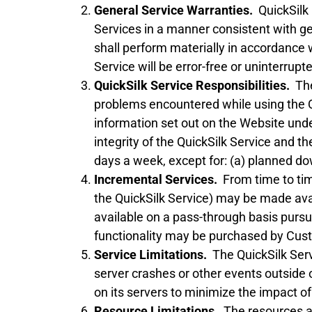
General Service Warranties.
QuickSilk 
Services in a manner consistent with gen
shall perform materially in accordance 
Service will be error-free or uninterrupt
QuickSilk Service Responsibilities.
The 
problems encountered while using the Q
information set out on the Website under
integrity of the QuickSilk Service and t
days a week, except for: (a) planned dow
Incremental Services.
From time to time
the QuickSilk Service) may be made avail
available on a pass-through basis pursua
functionality may be purchased by Custo
Service Limitations.
The QuickSilk Servi
server crashes or other events outside 
on its servers to minimize the impact o
Resource Limitations.
The resources ava