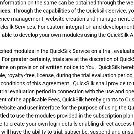
information on the same can be obtained through the web
vices
. Through the capabilities of the Quicksilk Service, y
ience management, website creation and management, 
uicksilk Services. For custom integration and development
able to develop your own modules using the QuickSilk AP
ied modules in the QuickSilk Service on a trial, evaluatio
 For greater certainty, trials are at the discretion of Quic
 time on provision of written notice to You. QuickSilk h
, royalty-free, license, during the trial evaluation period
 conditions of this Agreement. QuickSilk shall provide t
rial evaluation period in connection with the use and oper
t of the applicable Fees, QuickSilk hereby grants to Cu
Website and user interface for the purpose of using the Q
itled to use the modules provided in the subscription p
e to create your own login details enabling direct access t
ll have the ability to trial, subscribe, suspend and uns