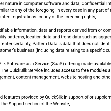
ver nature in computer software and data, Confidential I
imilar to any of the foregoing, in every case in any part o
anted registrations for any of the foregoing rights;
fiable information, data and reports derived from or comp
lity patterns, location data and trend data such as aggre
reater certainty, Pattern Data is data that does not identi
stomer’s business (including data relating to a specific cu
lk Software as a Service (SaaS) offering made available 
 The QuickSilk Service includes access to free modules
ment, content management, website hosting and other f
features provided by QuickSilk in support of or suppleme
n the Support section of the Website;