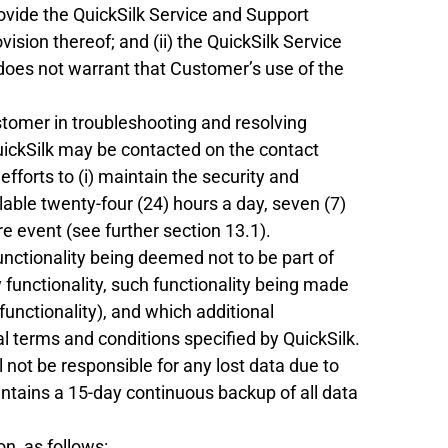
rovide the QuickSilk Service and Support
ision thereof; and (ii) the QuickSilk Service
 does not warrant that Customer’s use of the
ustomer in troubleshooting and resolving
uickSilk may be contacted on the contact
fforts to (i) maintain the security and
lable twenty-four (24) hours a day, seven (7)
e event (see further section 13.1).
functionality being deemed not to be part of
 functionality, such functionality being made
functionality), and which additional
l terms and conditions specified by QuickSilk.
 not be responsible for any lost data due to
intains a 15-day continuous backup of all data
n, as follows: