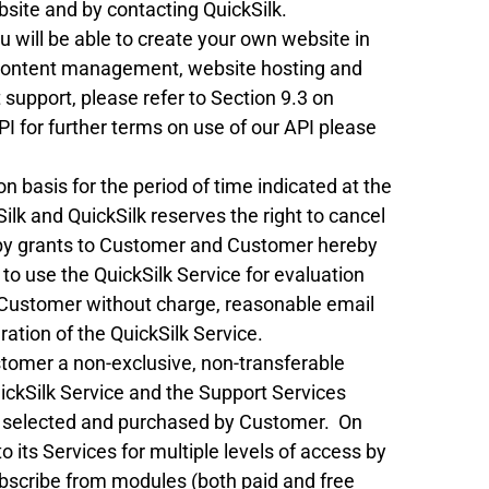
site and by contacting QuickSilk.
ou will be able to create your own website in
content management, website hosting and
 support, please refer to Section 9.3 on
I for further terms on use of our API please
n basis for the period of time indicated at the
kSilk and QuickSilk reserves the right to cancel
ereby grants to Customer and Customer hereby
, to use the QuickSilk Service for evaluation
o Customer without charge, reasonable email
ation of the QuickSilk Service.
stomer a non-exclusive, non-transferable
uickSilk Service and the Support Services
lan selected and purchased by Customer. On
o its Services for multiple levels of access by
ubscribe from modules (both paid and free