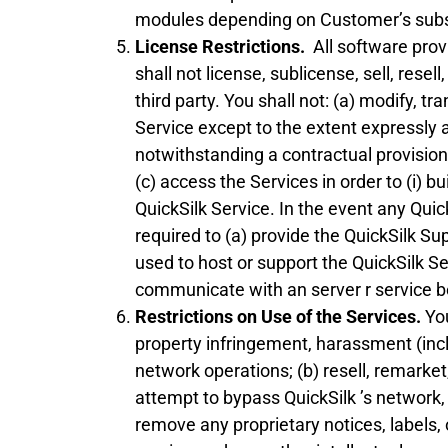
modules depending on Customer’s subscr
License Restrictions.
All software provi
shall not license, sublicense, sell, rese
third party. You shall not: (a) modify, 
Service except to the extent expressly a
notwithstanding a contractual provision t
(c) access the Services in order to (i) b
QuickSilk Service. In the event any Quic
required to (a) provide the QuickSilk S
used to host or support the QuickSilk Se
communicate with an server r service beh
Restrictions on Use of the Services.
You
property infringement, harassment (incl
network operations; (b) resell, remarket
attempt to bypass QuickSilk ’s network, o
remove any proprietary notices, labels,