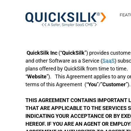
FEAT
QuickSilk Inc
(“
QuickSilk
”) provides custom
and other Software as a Service (
SaaS
) subsc
plans offered by QuickSilk from time to time.
“
Website
”). This Agreement applies to any on
terms of this Agreement (“
You
”/”
Customer
”)
THIS AGREEMENT CONTAINS IMPORTANT LI
THAT ARE APPLICABLE TO THE SERVICES S
INDICATING YOUR ACCEPTANCE OR BY EX
HEREOF. IF YOU ARE AN AGENT OR EMPLOY