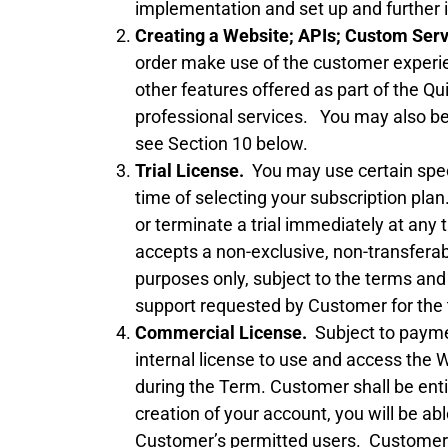
implementation and set up and further 
Creating a Website; APIs; Custom Ser
order make use of the customer exper
other features offered as part of the Q
professional services. You may also be 
see Section 10 below.
Trial License.
You may use certain specif
time of selecting your subscription plan.
or terminate a trial immediately at any
accepts a non-exclusive, non-transferable
purposes only, subject to the terms and
support requested by Customer for the t
Commercial License.
Subject to paymen
internal license to use and access the 
during the Term. Customer shall be ent
creation of your account, you will be abl
Customer’s permitted users. Customer wi