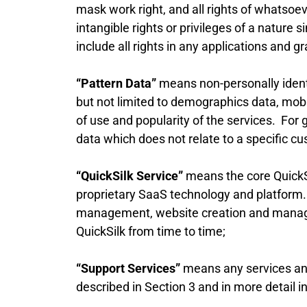
mask work right, and all rights of whatsoe
intangible rights or privileges of a nature s
include all rights in any applications and gr
“Pattern Data”
means non-personally identi
but not limited to demographics data, mobi
of use and popularity of the services. For g
data which does not relate to a specific cu
“QuickSilk Service”
means the core QuickSi
proprietary SaaS technology and platform.
management, website creation and manage
QuickSilk from time to time;
“Support Services”
means any services and 
described in Section 3 and in more detail i