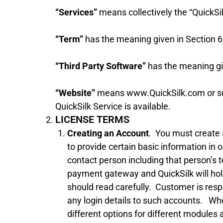
“Services”
means collectively the “QuickSil
“Term”
has the meaning given in Section 6
“Third Party Software”
has the meaning giv
“Website”
means www.QuickSilk.com or such
QuickSilk Service is available.
LICENSE TERMS
Creating an Account
. You must create 
to provide certain basic information i
contact person including that person’s t
payment gateway and QuickSilk will hold
should read carefully. Customer is respon
any login details to such accounts. Whe
different options for different modules 