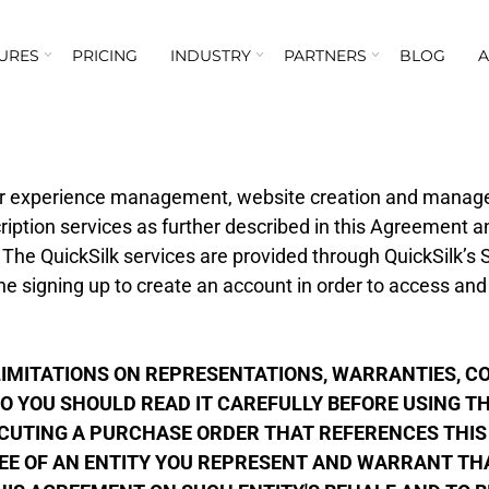
URES
PRICING
INDUSTRY
PARTNERS
BLOG
er experience management, website creation and mana
ription services as further described in this Agreement a
 The QuickSilk services are provided through QuickSilk’s
e signing up to create an account in order to access and
.
MITATIONS ON REPRESENTATIONS, WARRANTIES, CON
O YOU SHOULD READ IT CAREFULLY BEFORE USING THE
ECUTING A PURCHASE ORDER THAT REFERENCES THIS
EE OF AN ENTITY YOU REPRESENT AND WARRANT THAT