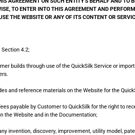
S AGREEMENT ON SUCH ENTITY'S BEHALF AND TO BIN
SE, TO ENTER INTO THIS AGREEMENT AND PERFORM 
USE THE WEBSITE OR ANY OF ITS CONTENT OR SERVI
 Section 4.2;
r builds through use of the QuickSilk Service or imports
ers.
es and reference materials on the Website for the QuickS
ees payable by Customer to QuickSilk for the right to rec
 on the Website and in the Documentation;
any invention, discovery, improvement, utility model, pate