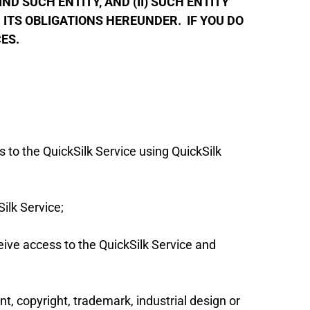
D SUCH ENTITY, AND (II) SUCH ENTITY
ITS OBLIGATIONS HEREUNDER. IF YOU DO
CES.
 to the QuickSilk Service using QuickSilk
ilk Service;
eive access to the QuickSilk Service and
nt, copyright, trademark, industrial design or