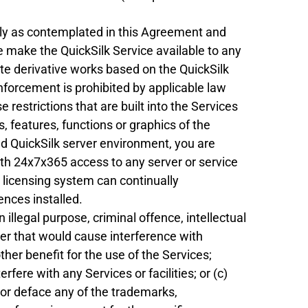
lely as contemplated in this Agreement and
wise make the QuickSilk Service available to any
eate derivative works based on the QuickSilk
enforcement is prohibited by applicable law
 restrictions that are built into the Services
as, features, functions or graphics of the
ged QuickSilk server environment, you are
ith 24x7x365 access to any server or service
s licensing system can continually
ences installed.
n illegal purpose, criminal offence, intellectual
er that would cause interference with
ther benefit for the use of the Services;
fere with any Services or facilities; or (c)
 or deface any of the trademarks,