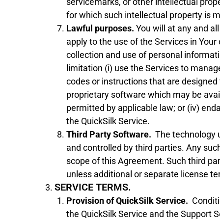
servicemarks, or other intellectual pro
for which such intellectual property is 
Lawful purposes.
You will at any and al
apply to the use of the Services in Your
collection and use of personal informati
limitation (i) use the Services to manage
codes or instructions that are designed
proprietary software which may be avai
permitted by applicable law; or (iv) end
the QuickSilk Service.
Third Party Software.
The technology u
and controlled by third parties. Any suc
scope of this Agreement. Such third par
unless additional or separate license t
SERVICE TERMS.
Provision of QuickSilk Service.
Conditi
the QuickSilk Service and the Support S