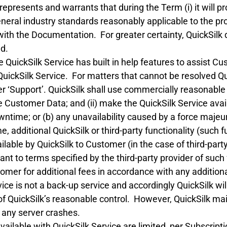
represents and warrants that during the Term (i) it will p
eral industry standards reasonably applicable to the prov
with the Documentation. For greater certainty, QuickSilk
ed.
QuickSilk Service has built in help features to assist C
uickSilk Service. For matters that cannot be resolved Q
 ‘Support’. QuickSilk shall use commercially reasonable e
he Customer Data; and (ii) make the QuickSilk Service avai
ntime; or (b) any unavailability caused by a force majeur
, additional QuickSilk or third-party functionality (such 
able by QuickSilk to Customer (in the case of third-party
nt to terms specified by the third-party provider of such 
mer for additional fees in accordance with any additiona
ce is not a back-up service and accordingly QuickSilk will
of QuickSilk’s reasonable control. However, QuickSilk ma
f any server crashes.
ilable with QuickSilk Service are limited, per Subscriptio