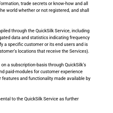
nformation, trade secrets or know-how and all
f the world whether or not registered, and shall
iled through the QuickSilk Service, including
gated data and statistics indicating frequency
fy a specific customer or its end users and is
stomer’s locations that receive the Services).
on a subscription-basis through QuickSilk’s
 and paid-modules for customer experience
eatures and functionality made available by
ntal to the QuickSilk Service as further