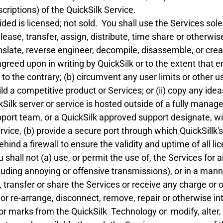
iptions) of the QuickSilk Service.
ded is licensed; not sold. You shall use the Services so
ll, lease, transfer, assign, distribute, time share or other
translate, reverse engineer, decompile, disassemble, or cr
greed upon in writing by QuickSilk or to the extent that 
o the contrary; (b) circumvent any user limits or other use
uild a competitive product or Services; or (ii) copy any ide
kSilk server or service is hosted outside of a fully mana
upport team, or a QuickSilk approved support designate, w
rvice, (b) provide a secure port through which QuickSillk'
ind a firewall to ensure the validity and uptime of all lic
 shall not (a) use, or permit the use of, the Services for a
uding annoying or offensive transmissions), or in a mann
, transfer or share the Services or receive any charge or o
r re-arrange, disconnect, remove, repair or otherwise inter
 or marks from the QuickSilk Technology or modify, alter,