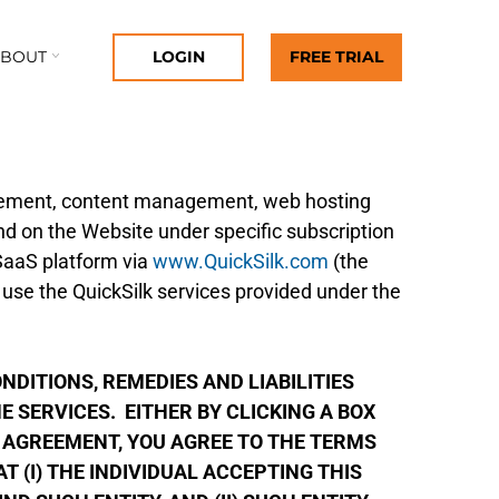
ABOUT
LOGIN
FREE TRIAL
gement, content management, web hosting
nd on the Website under specific subscription
 SaaS platform via
www.QuickSilk.com
(the
 use the QuickSilk services provided under the
DITIONS, REMEDIES AND LIABILITIES
 SERVICES. EITHER BY CLICKING A BOX
 AGREEMENT, YOU AGREE TO THE TERMS
 (I) THE INDIVIDUAL ACCEPTING THIS