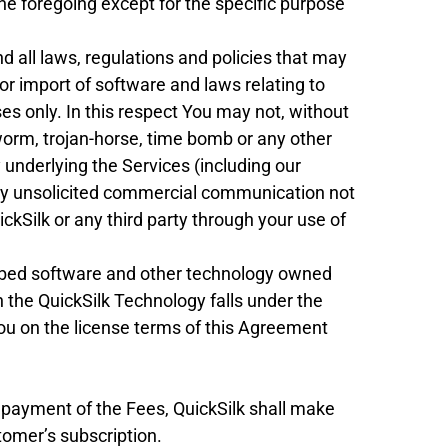
he foregoing except for the specific purpose
d all laws, regulations and policies that may
 or import of software and laws relating to
es only. In this respect You may not, without
, worm, trojan-horse, time bomb or any other
 underlying the Services (including our
 any unsolicited commercial communication not
ckSilk or any third party through your use of
mbed software and other technology owned
in the QuickSilk Technology falls under the
You on the license terms of this Agreement
payment of the Fees, QuickSilk shall make
tomer’s subscription.