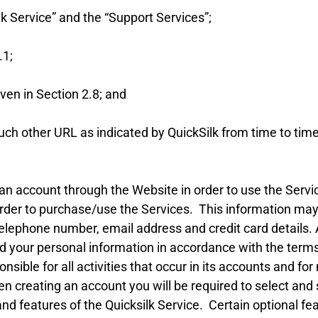
k Service” and the “Support Services”;
.1;
en in Section 2.8; and
 other URL as indicated by QuickSilk from time to time
an account through the Website in order to use the Servi
n order to purchase/use the Services. This information 
elephone number, email address and credit card details. Al
 your personal information in accordance with the terms 
sible for all activities that occur in its accounts and for
n creating an account you will be required to select and 
and features of the Quicksilk Service. Certain optional fe